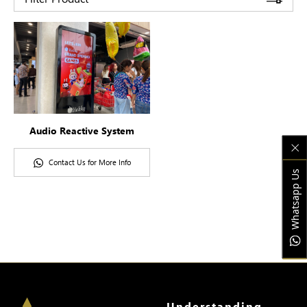
Audio Reactive System
Contact Us for More Info
Whatsapp Us
Understanding