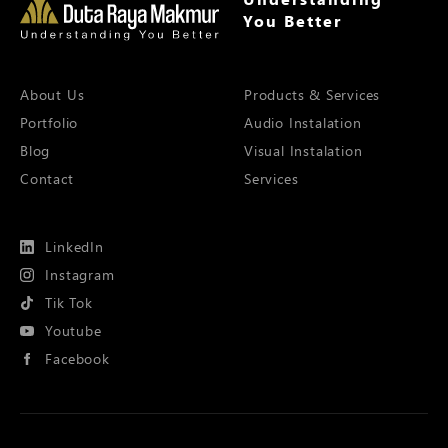
You Better
About Us
Products & Services
Portfolio
Audio Instalation
Blog
Visual Instalation
Contact
Services
LinkedIn
Instagram
Tik Tok
Youtube
Facebook