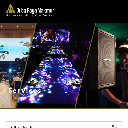
Services
Filter Product